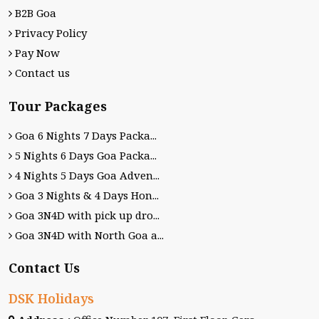
B2B Goa
Privacy Policy
Pay Now
Contact us
Tour Packages
Goa 6 Nights 7 Days Packa...
5 Nights 6 Days Goa Packa...
4 Nights 5 Days Goa Adven...
Goa 3 Nights & 4 Days Hon...
Goa 3N4D with pick up dro...
Goa 3N4D with North Goa a...
Contact Us
DSK Holidays