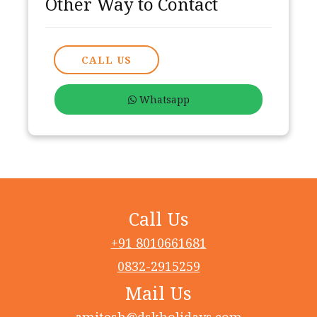
Other Way to Contact
CALL US
Whatsapp
Call Us
+91 8010661681
0832-2915259
Mail Us