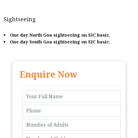
Sightseeing
One day North Goa sightseeing on SIC basic.
One day South Goa sightseeing on SIC basic.
Enquire Now