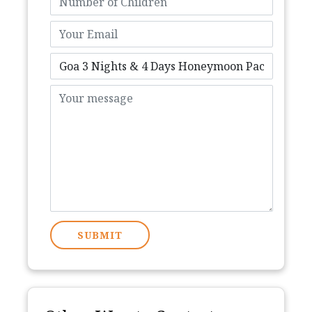
SUBMIT