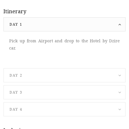
Itinerary
DAY 1
Pick up from Airport and drop to the Hotel by Dzire
car.
DAY 2
DAY 3
DAY 4