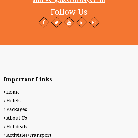
amitesh@dskholidays.com
Follow Us
Facebook
Twitter
Behance
LinkedIn+
Intagram
profile
profile
profile
profile
profile
Important Links
Home
Hotels
Packages
About Us
Hot deals
Activities/Transport