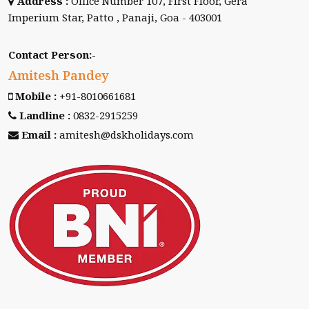
Address :
Office Number 107, First Floor, Gera
Imperium Star, Patto , Panaji, Goa - 403001
Contact Person:-
Amitesh Pandey
Mobile :
+91-8010661681
Landline :
0832-2915259
Email :
amitesh@dskholidays.com