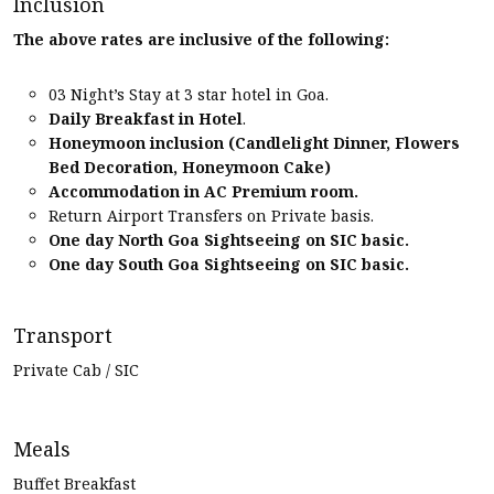
Inclusion
The above rates are inclusive of the following:
03 Night’s Stay at 3 star hotel in Goa.
Daily Breakfast in Hotel
.
Honeymoon inclusion (Candlelight Dinner, Flowers
Bed Decoration, Honeymoon Cake)
Accommodation in AC Premium room.
Return Airport Transfers on Private basis.
One day North Goa Sightseeing on SIC basic.
One day South Goa Sightseeing on SIC basic.
Transport
Private Cab / SIC
Meals
Buffet Breakfast