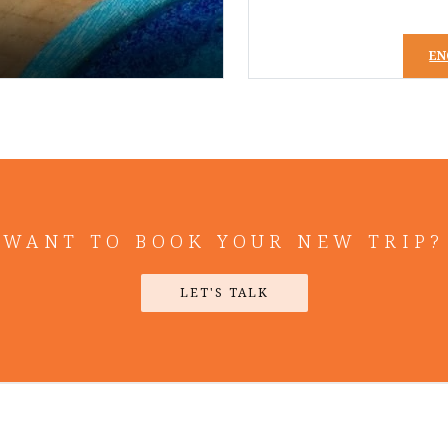
EN
WANT TO BOOK YOUR NEW TRIP?
LET'S TALK