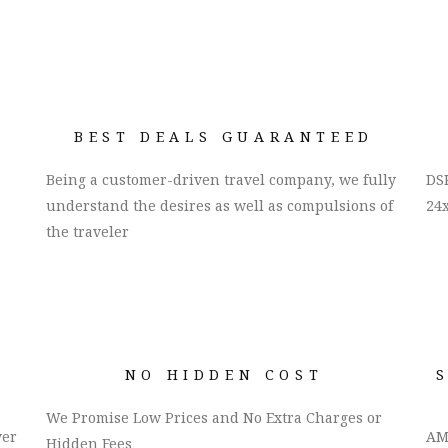
BEST DEALS GUARANTEED
Being a customer-driven travel company, we fully
DSK
understand the desires as well as compulsions of
24x
the traveler
NO HIDDEN COST
We Promise Low Prices and No Extra Charges or
ver
AM
Hidden Fees