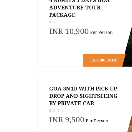
4 NIGHTS 5 DAYS GOA
ADVENTURE TOUR
PACKAGE
INR 10,900
Per Person
ENQUIRE NOW
GOA 3N4D WITH PICK UP
DROP AND SIGHTSEEING
BY PRIVATE CAB
INR 9,500
Per Person