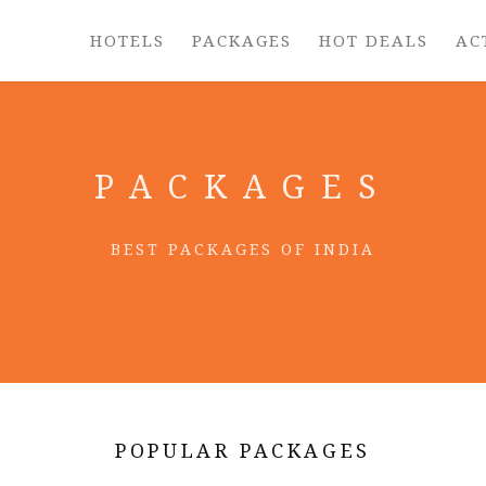
HOTELS
PACKAGES
HOT DEALS
AC
PACKAGES
BEST PACKAGES OF INDIA
POPULAR PACKAGES