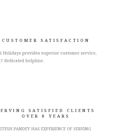
CUSTOMER SATISFACTION
 Holidays provides superior customer service,
7 dedicated helpline.
SERVING SATISFIED CLIENTS
OVER 8 YEARS
ITESH PANDEY HAS EXPERIENCE OF SERVING