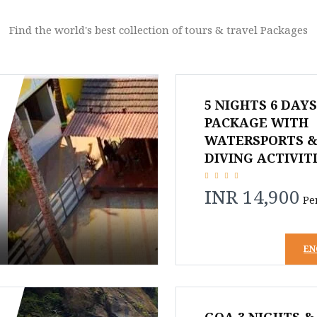
Find the world's best collection of tours & travel Packages
5 NIGHTS 6 DAY
PACKAGE WITH
WATERSPORTS &
DIVING ACTIVIT
INR 14,900
Pe
EN