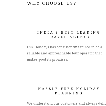
WHY CHOOSE US?
INDIA'S BEST LEADING
TRAVEL AGENCY
DSK Holidays has consistently aspired to be a
reliable and approachable tour operator that
makes good its promises.
HASSLE FREE HOLIDAY
PLANNING
We understand our customers and always deli