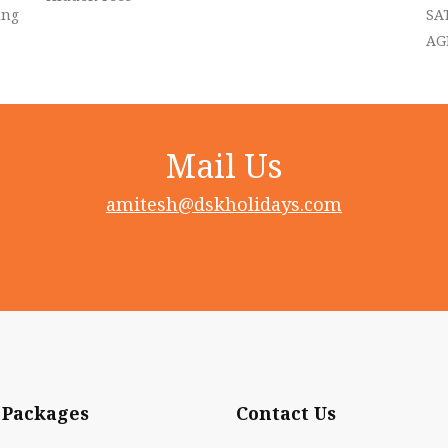
ing
SA
AG
Mail Us
amitesh@dskholidays.com
 Packages
Contact Us