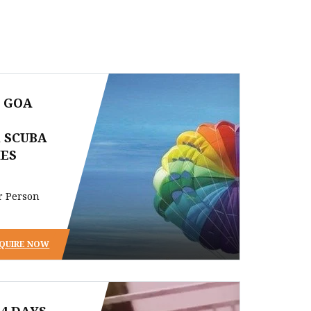
S GOA
 SCUBA
IES
r Person
QUIRE NOW