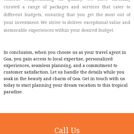
curated a range of packages and services that cater to
different budgets, ensuring that you get the most out of
your investment. We strive to deliver exceptional value and
memorable experiences within your desired budget.
In conclusion, when you choose us as your travel agent in
Goa, you gain access to local expertise, personalized
experiences, seamless planning, and a commitment to
customer satisfaction. Let us handle the details while you
soak in the beauty and charm of Goa. Get in touch with us
today to start planning your dream vacation to this tropical
paradise.
Call Us