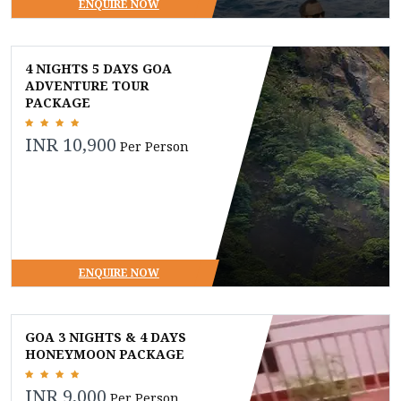
ENQUIRE NOW
4 NIGHTS 5 DAYS GOA
ADVENTURE TOUR
PACKAGE
INR 10,900
Per Person
ENQUIRE NOW
GOA 3 NIGHTS & 4 DAYS
HONEYMOON PACKAGE
INR 9,000
Per Person