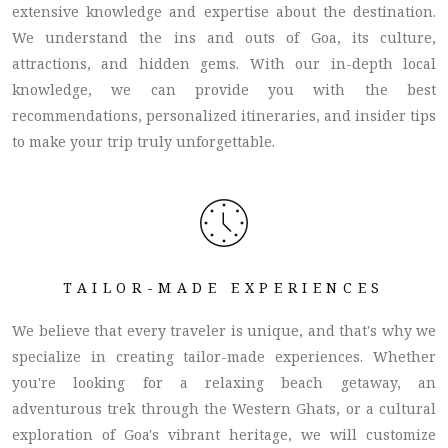
extensive knowledge and expertise about the destination.
We understand the ins and outs of Goa, its culture,
attractions, and hidden gems. With our in-depth local
knowledge, we can provide you with the best
recommendations, personalized itineraries, and insider tips
to make your trip truly unforgettable.
TAILOR-MADE EXPERIENCES
We believe that every traveler is unique, and that's why we
specialize in creating tailor-made experiences. Whether
you're looking for a relaxing beach getaway, an
adventurous trek through the Western Ghats, or a cultural
exploration of Goa's vibrant heritage, we will customize