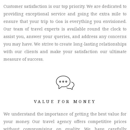
Customer satisfaction is our top priority. We are dedicated to
providing exceptional service and going the extra mile to
ensure that your trip to Goa is everything you envisioned.
Our team of travel experts is available round the clock to
assist you, answer your queries, and address any concerns
you may have. We strive to create long-lasting relationships
with our clients and make your satisfaction our ultimate
measure of success.
VALUE FOR MONEY
We understand the importance of getting the best value for
your money. Our travel agency offers competitive prices
without compromising on quality. We have carefully