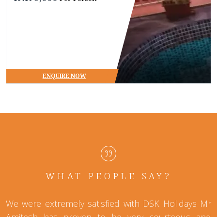
ENQUIRE NOW
WHAT PEOPLE SAY?
We were extremely satisfied with DSK Holidays Mr