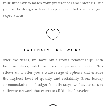
your itinerary to match your preferences and interests. Our
goal is to design a travel experience that exceeds your
expectations.
EXTENSIVE NETWORK
Over the years, we have built strong relationships with
local suppliers, hotels, and service providers in Goa. This
allows us to offer you a wide range of options and ensure
the highest level of quality and reliability. From luxury
accommodations to budget-friendly stays, we have access to
a diverse network that caters to all kinds of travelers.