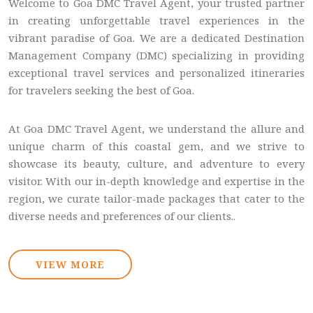
Welcome to Goa DMC Travel Agent, your trusted partner
in creating unforgettable travel experiences in the
vibrant paradise of Goa. We are a dedicated Destination
Management Company (DMC) specializing in providing
exceptional travel services and personalized itineraries
for travelers seeking the best of Goa.
At Goa DMC Travel Agent, we understand the allure and
unique charm of this coastal gem, and we strive to
showcase its beauty, culture, and adventure to every
visitor. With our in-depth knowledge and expertise in the
region, we curate tailor-made packages that cater to the
diverse needs and preferences of our clients..
VIEW MORE