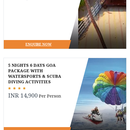
ENQUIRE NOW
5 NIGHTS 6 DAYS GOA
PACKAGE WITH
WATERSPORTS & SCUBA
DIVING ACTIVITIES
INR 14,900
Per Person