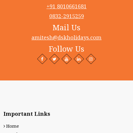
+91 8010661681
0832-2915259
Mail Us
amitesh@dskholidays.com
Follow Us
Facebook
Twitter
Behance
LinkedIn+
Intagram
profile
profile
profile
profile
profile
Important Links
Home