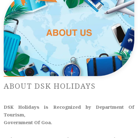
ABOUT DSK HOLIDAYS
DSK Holidays is Recognized by Department Of
Tourism,
Government Of Goa.