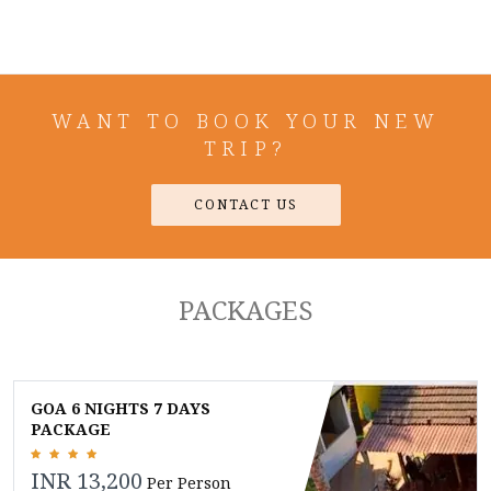
WANT TO BOOK YOUR NEW
TRIP?
CONTACT US
PACKAGES
GOA 6 NIGHTS 7 DAYS
PACKAGE
INR 13,200
Per Person