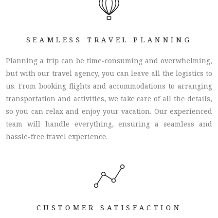
SEAMLESS TRAVEL PLANNING
Planning a trip can be time-consuming and overwhelming,
but with our travel agency, you can leave all the logistics to
us. From booking flights and accommodations to arranging
transportation and activities, we take care of all the details,
so you can relax and enjoy your vacation. Our experienced
team will handle everything, ensuring a seamless and
hassle-free travel experience.
CUSTOMER SATISFACTION