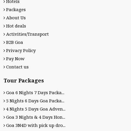
Hotels
Packages
About Us
Hot deals
Activities/Transport
B2B Goa
Privacy Policy
Pay Now
Contact us
Tour Packages
Goa 6 Nights 7 Days Packa...
5 Nights 6 Days Goa Packa...
4 Nights 5 Days Goa Adven...
Goa 3 Nights & 4 Days Hon...
Goa 3N4D with pick up dro...