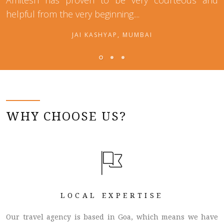
Amitesh has proven to be very courteous and
helpful from the very beginning....
JAI KASHYAP, MUMBAI
WHY CHOOSE US?
LOCAL EXPERTISE
Our travel agency is based in Goa, which means we have