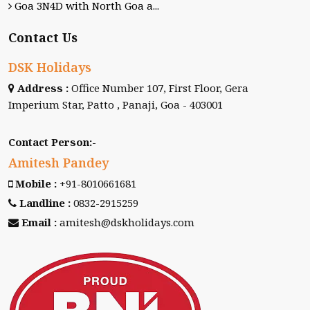
Goa 3N4D with North Goa a...
Contact Us
DSK Holidays
Address :
Office Number 107, First Floor, Gera
Imperium Star, Patto , Panaji, Goa - 403001
Contact Person:-
Amitesh Pandey
Mobile :
+91-8010661681
Landline :
0832-2915259
Email :
amitesh@dskholidays.com